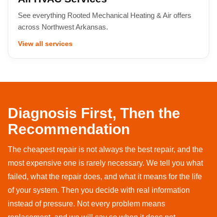
See everything Rooted Mechanical Heating & Air offers
across Northwest Arkansas.
View all services
Diagnosis First, Then the
Recommendation
The cheapest repair is not always the best repair, and the
most expensive one is rarely necessary. We tell you what
failed, what the repair does, and what it means for the life
of your system. Then you decide with real information
instead of pressure. Not every problem means