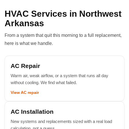
HVAC Services in Northwest
Arkansas
From a system that quit this morning to a full replacement,
here is what we handle.
AC Repair
Warm air, weak airflow, or a system that runs all day
without cooling. We find what failed.
View AC repair
AC Installation
New systems and replacements sized with a real load
calculation, not a guess.