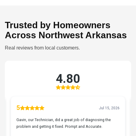
Trusted by Homeowners
Across Northwest Arkansas
Real reviews from local customers.