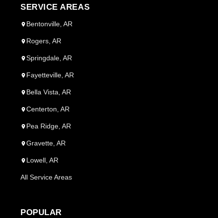
SERVICE AREAS
Bentonville, AR
Rogers, AR
Springdale, AR
Fayetteville, AR
Bella Vista, AR
Centerton, AR
Pea Ridge, AR
Gravette, AR
Lowell, AR
All Service Areas
POPULAR