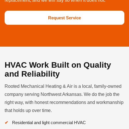
replacement, and we will say so when it does not.
Request Service
HVAC Work Built on Quality
and Reliability
Rooted Mechanical Heating & Air is a local, family-owned
company serving Northwest Arkansas. We do the job the
right way, with honest recommendations and workmanship
that holds up over time.
Residential and light commercial HVAC