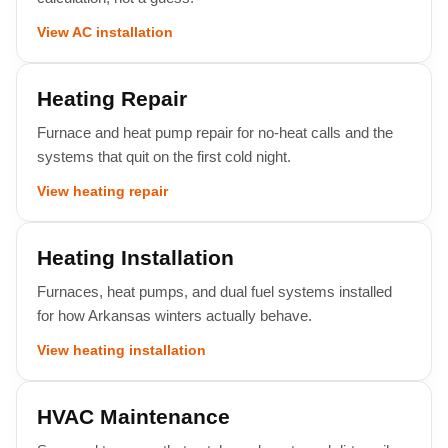
View AC installation
Heating Repair
Furnace and heat pump repair for no-heat calls and the
systems that quit on the first cold night.
View heating repair
Heating Installation
Furnaces, heat pumps, and dual fuel systems installed
for how Arkansas winters actually behave.
View heating installation
HVAC Maintenance