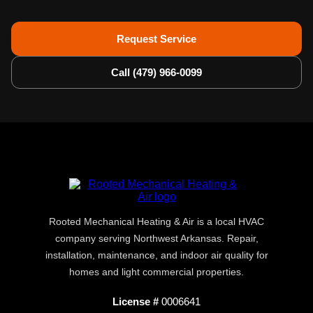
Request Service
Call (479) 966-0099
Rooted Mechanical Heating & Air is a local HVAC
company serving Northwest Arkansas. Repair,
installation, maintenance, and indoor air quality for
homes and light commercial properties.
License #
0006641