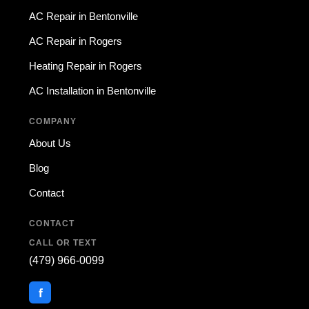
AC Repair in Bentonville
AC Repair in Rogers
Heating Repair in Rogers
AC Installation in Bentonville
COMPANY
About Us
Blog
Contact
CONTACT
CALL OR TEXT
(479) 966-0099