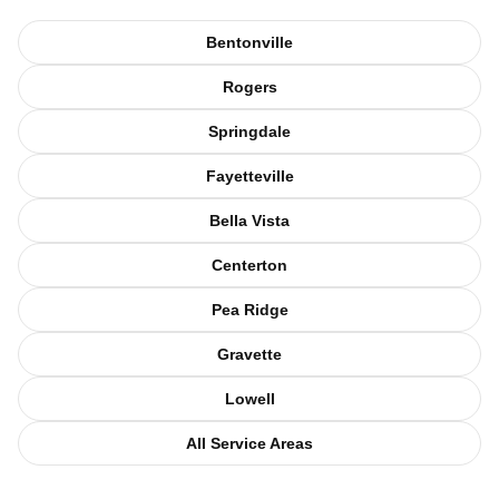
Bentonville
Rogers
Springdale
Fayetteville
Bella Vista
Centerton
Pea Ridge
Gravette
Lowell
All Service Areas