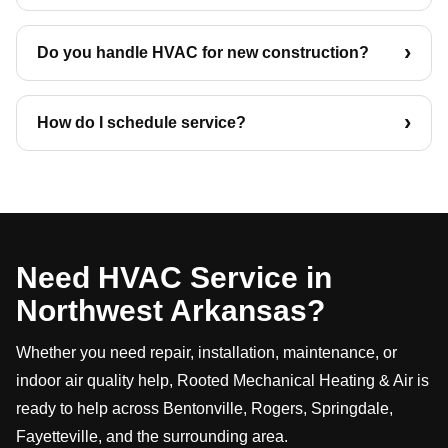
Do you handle HVAC for new construction?
How do I schedule service?
Need HVAC Service in
Northwest Arkansas?
Whether you need repair, installation, maintenance, or
indoor air quality help, Rooted Mechanical Heating & Air is
ready to help across Bentonville, Rogers, Springdale,
Fayetteville, and the surrounding area.