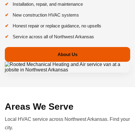
Installation, repair, and maintenance
New construction HVAC systems
Honest repair or replace guidance, no upsells
Service across all of Northwest Arkansas
About Us
Areas We Serve
Local HVAC service across Northwest Arkansas. Find your
city.