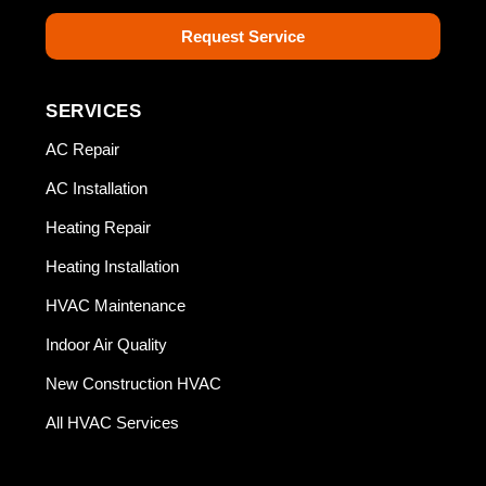
Request Service
SERVICES
AC Repair
AC Installation
Heating Repair
Heating Installation
HVAC Maintenance
Indoor Air Quality
New Construction HVAC
All HVAC Services