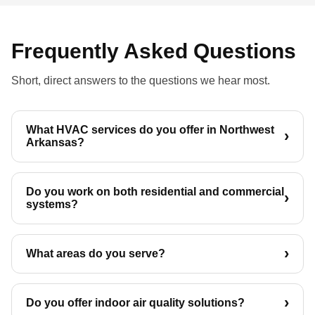
Frequently Asked Questions
Short, direct answers to the questions we hear most.
What HVAC services do you offer in Northwest
Arkansas?
Do you work on both residential and commercial
systems?
What areas do you serve?
Do you offer indoor air quality solutions?