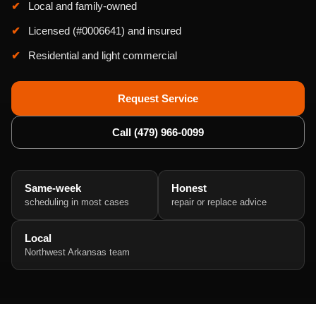
Local and family-owned
Licensed (#0006641) and insured
Residential and light commercial
Request Service
Call (479) 966-0099
Same-week
Honest
scheduling in most cases
repair or replace advice
Local
Northwest Arkansas team