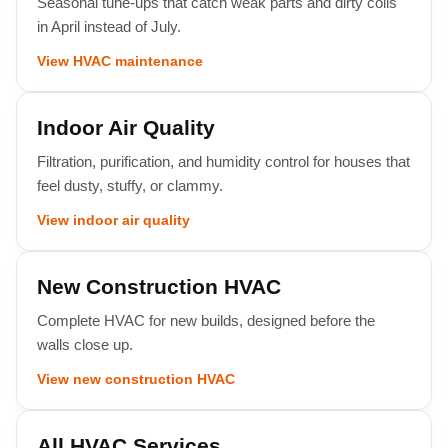
Seasonal tune-ups that catch weak parts and dirty coils
in April instead of July.
View HVAC maintenance
Indoor Air Quality
Filtration, purification, and humidity control for houses that
feel dusty, stuffy, or clammy.
View indoor air quality
New Construction HVAC
Complete HVAC for new builds, designed before the
walls close up.
View new construction HVAC
All HVAC Services