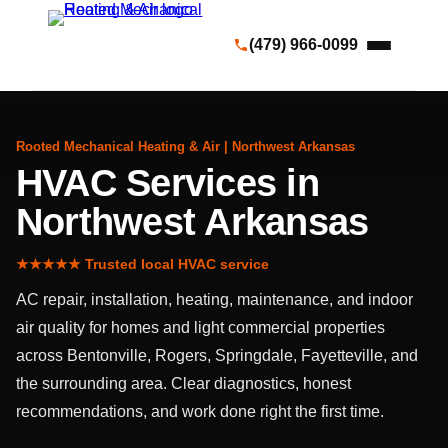
(479) 966-0099
Rooted Mechanical Heating & Air | Northwest Arkansas
HVAC Services in
Northwest Arkansas
★★★★★ Trusted local HVAC service
AC repair, installation, heating, maintenance, and indoor
air quality for homes and light commercial properties
across Bentonville, Rogers, Springdale, Fayetteville, and
the surrounding area. Clear diagnostics, honest
recommendations, and work done right the first time.