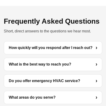
Frequently Asked Questions
Short, direct answers to the questions we hear most.
How quickly will you respond after I reach out?
What is the best way to reach you?
Do you offer emergency HVAC service?
What areas do you serve?