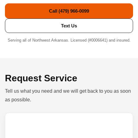
Call (479) 966-0099
Text Us
Serving all of Northwest Arkansas. Licensed (#0006641) and insured.
Request Service
Tell us what you need and we will get back to you as soon
as possible.