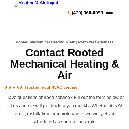
(479) 966-0099
Rooted Mechanical Heating & Air | Northwest Arkansas
Contact Rooted
Mechanical Heating &
Air
★★★★★ Trusted local HVAC service
Have questions or need service? Fill out the form below or
call us and we will get back to you quickly. Whether it is
AC
repair
,
installation
, or
maintenance
, we will get you
scheduled as soon as possible.