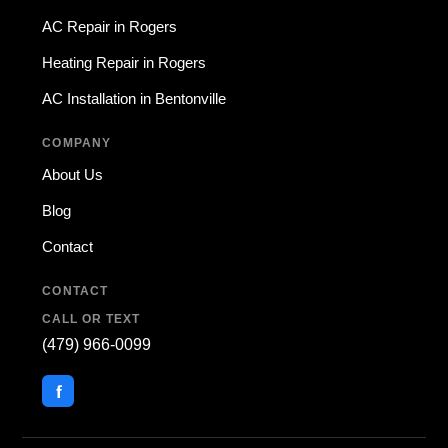
AC Repair in Rogers
Heating Repair in Rogers
AC Installation in Bentonville
COMPANY
About Us
Blog
Contact
CONTACT
CALL OR TEXT
(479) 966-0099