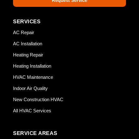
Request Service
SERVICES
AC Repair
AC Installation
Heating Repair
Heating Installation
HVAC Maintenance
Indoor Air Quality
New Construction HVAC
All HVAC Services
SERVICE AREAS