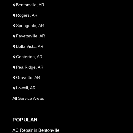
Bentonville, AR
Rogers, AR
Springdale, AR
Fayetteville, AR
Bella Vista, AR
Centerton, AR
Pea Ridge, AR
Gravette, AR
Lowell, AR
All Service Areas
POPULAR
AC Repair in Bentonville