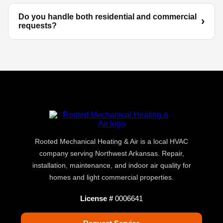
Do you handle both residential and commercial
requests?
Rooted Mechanical Heating & Air is a local HVAC
company serving Northwest Arkansas. Repair,
installation, maintenance, and indoor air quality for
homes and light commercial properties.
License #
0006641