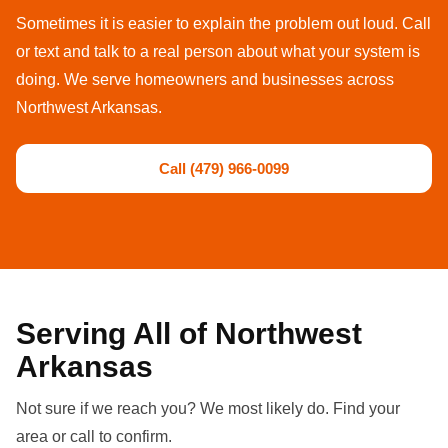
Sometimes it is easier to explain the problem out loud. Call
or text and talk to a real person about what your system is
doing. We serve homeowners and businesses across
Northwest Arkansas.
Call (479) 966-0099
Serving All of Northwest
Arkansas
Not sure if we reach you? We most likely do. Find your
area or call to confirm.