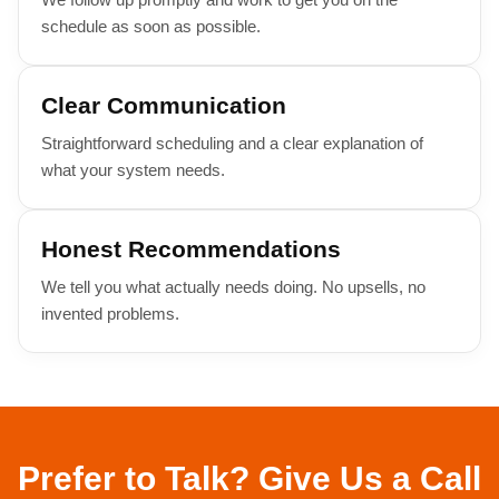
schedule as soon as possible.
Clear Communication
Straightforward scheduling and a clear explanation of
what your system needs.
Honest Recommendations
We tell you what actually needs doing. No upsells, no
invented problems.
Prefer to Talk? Give Us a Call