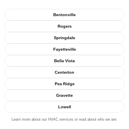
Bentonville
Rogers
Springdale
Fayetteville
Bella Vista
Centerton
Pea Ridge
Gravette
Lowell
Learn more about our
HVAC services
or read about
who we are
.