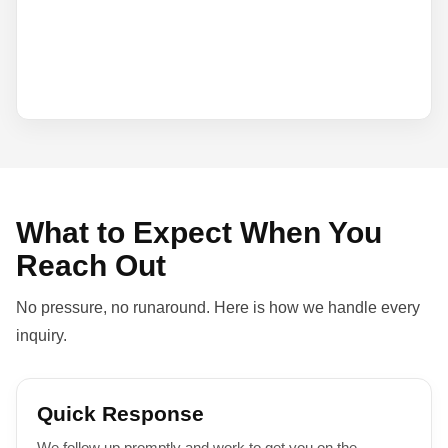
What to Expect When You
Reach Out
No pressure, no runaround. Here is how we handle every
inquiry.
Quick Response
We follow up promptly and work to get you on the