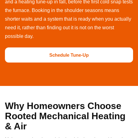
and a heating tune-up in fall, before the first cold snap tests
the furnace. Booking in the shoulder seasons means
shorter waits and a system that is ready when you actually
need it, rather than finding out it is not on the worst
possible day.
Schedule Tune-Up
Why Homeowners Choose
Rooted Mechanical Heating
& Air