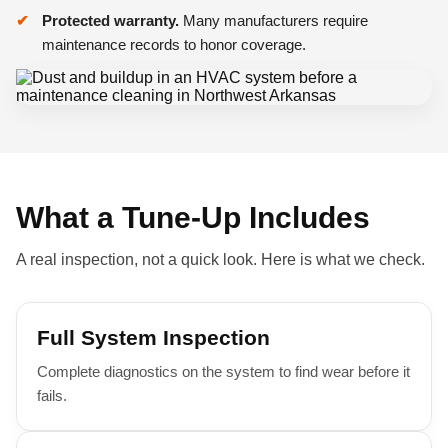
Protected warranty.
Many manufacturers require
maintenance records to honor coverage.
What a Tune-Up Includes
A real inspection, not a quick look. Here is what we check.
Full System Inspection
Complete diagnostics on the system to find wear before it
fails.