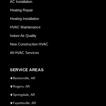
AC Installation
Heating Repair
Heating Installation
HVAC Maintenance
Indoor Air Quality
New Construction HVAC
All HVAC Services
SERVICE AREAS
Bentonville, AR
Rogers, AR
Springdale, AR
Fayetteville, AR