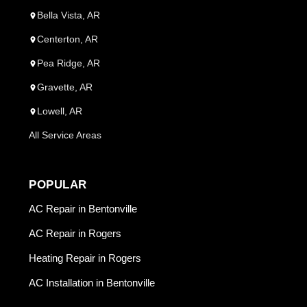
Bella Vista, AR
Centerton, AR
Pea Ridge, AR
Gravette, AR
Lowell, AR
All Service Areas
POPULAR
AC Repair in Bentonville
AC Repair in Rogers
Heating Repair in Rogers
AC Installation in Bentonville