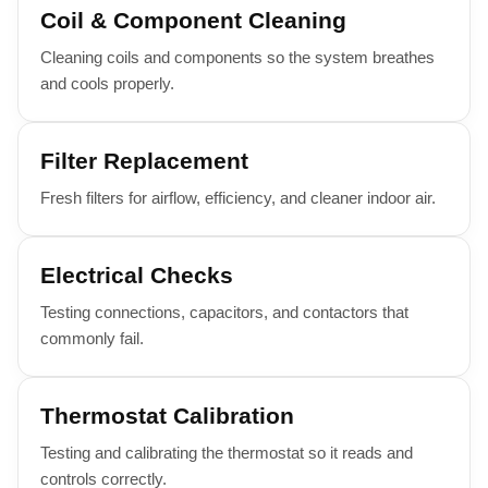
Coil & Component Cleaning
Cleaning coils and components so the system breathes
and cools properly.
Filter Replacement
Fresh filters for airflow, efficiency, and cleaner indoor air.
Electrical Checks
Testing connections, capacitors, and contactors that
commonly fail.
Thermostat Calibration
Testing and calibrating the thermostat so it reads and
controls correctly.