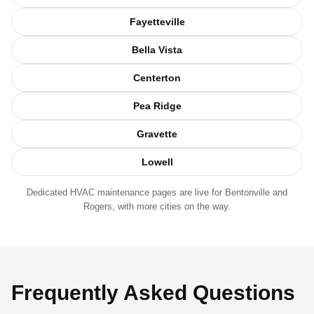
Fayetteville
Bella Vista
Centerton
Pea Ridge
Gravette
Lowell
Dedicated HVAC maintenance pages are live for
Bentonville
and
Rogers
, with more cities on the way.
Frequently Asked Questions