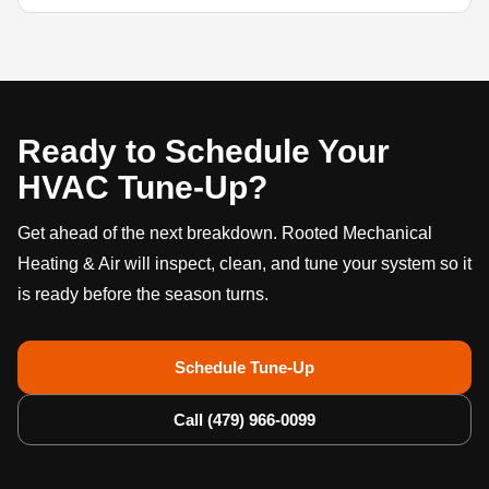
Ready to Schedule Your
HVAC Tune-Up?
Get ahead of the next breakdown. Rooted Mechanical
Heating & Air will inspect, clean, and tune your system so it
is ready before the season turns.
Schedule Tune-Up
Call (479) 966-0099