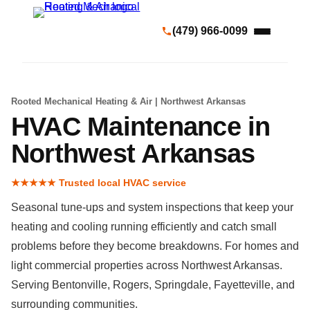
(479) 966-0099
Rooted Mechanical Heating & Air | Northwest Arkansas
HVAC Maintenance in
Northwest Arkansas
★★★★★ Trusted local HVAC service
Seasonal tune-ups and system inspections that keep your
heating and cooling running efficiently and catch small
problems before they become breakdowns. For homes and
light commercial properties across Northwest Arkansas.
Serving Bentonville, Rogers, Springdale, Fayetteville, and
surrounding communities.