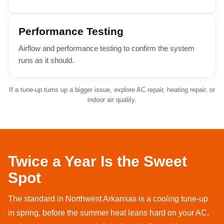
Performance Testing
Airflow and performance testing to confirm the system
runs as it should.
If a tune-up turns up a bigger issue, explore
AC repair
,
heating repair
, or
indoor air quality
.
Twice a Year Is the Sweet
Spot
The standard in Northwest Arkansas is a cooling tune-up
in spring, before the summer heat leans hard on your AC,