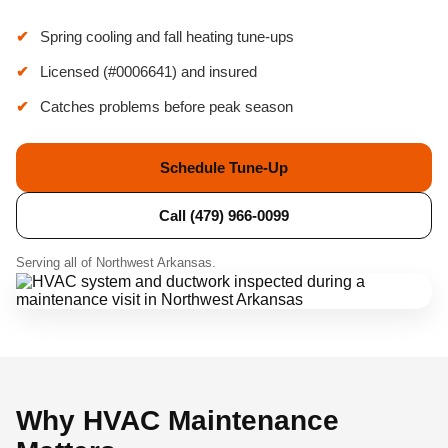
Spring cooling and fall heating tune-ups
Licensed (#0006641) and insured
Catches problems before peak season
Schedule Tune-Up
Call (479) 966-0099
Serving all of Northwest Arkansas.
Why HVAC Maintenance