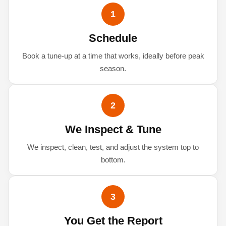
1
Schedule
Book a tune-up at a time that works, ideally before peak
season.
2
We Inspect & Tune
We inspect, clean, test, and adjust the system top to
bottom.
3
You Get the Report