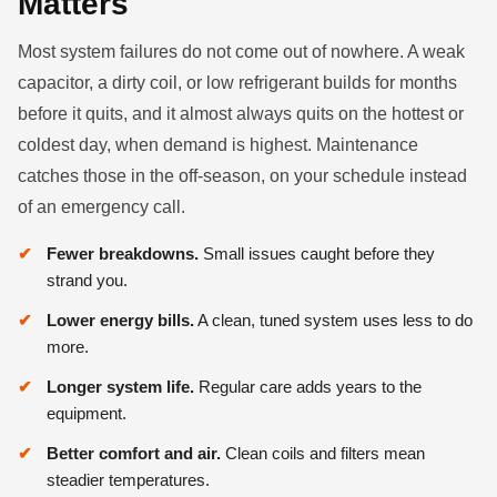
Matters
Most system failures do not come out of nowhere. A weak
capacitor, a dirty coil, or low refrigerant builds for months
before it quits, and it almost always quits on the hottest or
coldest day, when demand is highest. Maintenance
catches those in the off-season, on your schedule instead
of an emergency call.
Fewer breakdowns.
Small issues caught before they
strand you.
Lower energy bills.
A clean, tuned system uses less to do
more.
Longer system life.
Regular care adds years to the
equipment.
Better comfort and air.
Clean coils and filters mean
steadier temperatures.