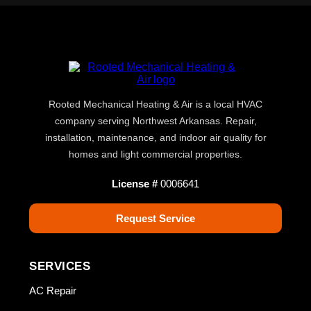
Rooted Mechanical Heating & Air is a local HVAC
company serving Northwest Arkansas. Repair,
installation, maintenance, and indoor air quality for
homes and light commercial properties.
License #
0006641
Request Service
SERVICES
AC Repair