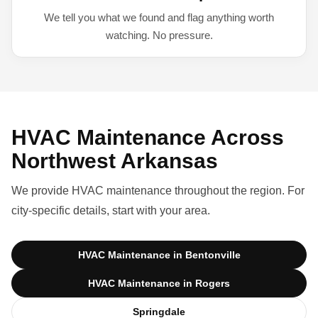
We tell you what we found and flag anything worth
watching. No pressure.
HVAC Maintenance Across
Northwest Arkansas
We provide HVAC maintenance throughout the region. For
city-specific details, start with your area.
HVAC Maintenance in Bentonville
HVAC Maintenance in Rogers
Springdale