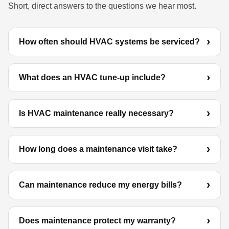
Short, direct answers to the questions we hear most.
How often should HVAC systems be serviced?
What does an HVAC tune-up include?
Is HVAC maintenance really necessary?
How long does a maintenance visit take?
Can maintenance reduce my energy bills?
Does maintenance protect my warranty?