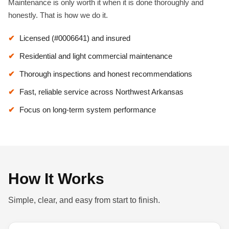
Maintenance is only worth it when it is done thoroughly and
honestly. That is how we do it.
Licensed (#0006641) and insured
Residential and light commercial maintenance
Thorough inspections and honest recommendations
Fast, reliable service across Northwest Arkansas
Focus on long-term system performance
How It Works
Simple, clear, and easy from start to finish.